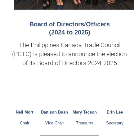
Board of Directors/Officers
(2024 to 2025)
The Philippines Canada Trade Council
(PCTC) is pleased to announce the election
of its Board of Directors 2024-2025
Neil Mort
Danison Buan
Mary Tecson
Erin Lee
Chair
Vice Chair
Treasurer
Secretary