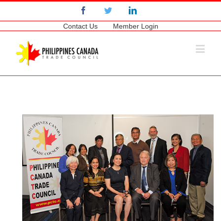
Facebook
Twitter
Linkedin
Contact Us
Member Login