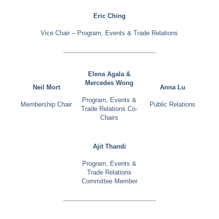
Eric Ching
Vice Chair – Program, Events & Trade Relations
Elena Agala &
Mercedes Wong
Neil Mort
Anna Lu
Program, Events &
Membership Chair
Public Relations
Trade Relations Co-
Chairs
Ajit Thandi
Program, Events &
Trade Relations
Committee Member