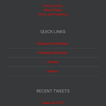
Privacy Policy
Refund Policy
Terms and Conditions
QUICK LINKS
Become a Member
Member Directory
Events
News
RECENT TWEETS
Tweets by PCTC