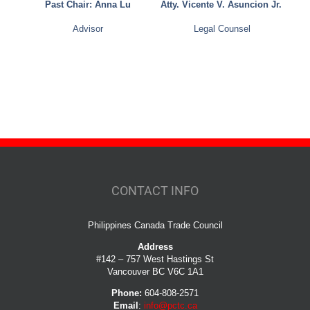
Past Chair: Anna Lu
Atty. Vicente V. Asuncion Jr.
Advisor
Legal Counsel
CONTACT INFO
Philippines Canada Trade Council
Address
#142 – 757 West Hastings St
Vancouver BC V6C 1A1
Phone:
604-808-2571
Email
:
info@pctc.ca